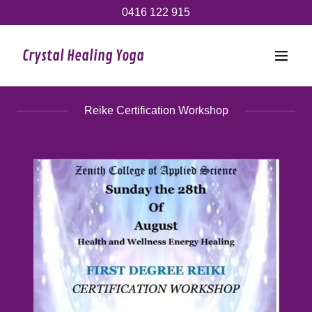
0416 122 915
Crystal Healing Yoga
Reike Certification Workshop