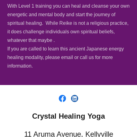
With Level 1 training you can heal and cleanse your own
energetic and mental body and start the journey of
spiritual healing. While Reike is not a religious practice,
it does challenge individuals own spiritual beliefs,
whatever that maybe .
If you are called to learn this ancient Japanese energy
healing modality, please email or call us for more
information.
Crystal Healing Yoga
11 Aruma Avenue, Kellyville