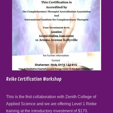
Reike Certification Workshop
This is the first collaboration with Zenith College of
Applied Science and we are offering Level 1 Reike
training at the introductory investment of $170.